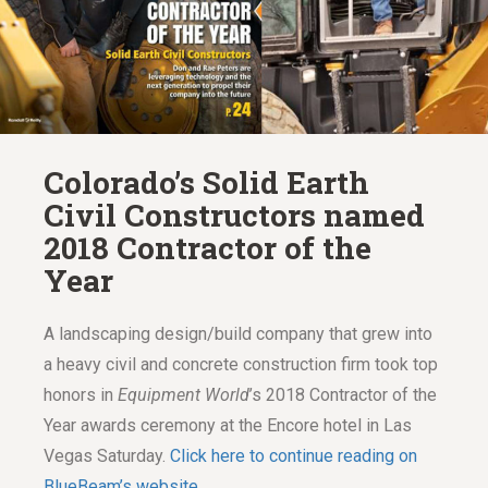
Colorado’s Solid Earth
Civil Constructors named
2018 Contractor of the
Year
A landscaping design/build company that grew into
a heavy civil and concrete construction firm took top
honors in
Equipment World
’s 2018 Contractor of the
Year awards ceremony at the Encore hotel in Las
Vegas Saturday.
Click here to continue reading on
BlueBeam’s website.