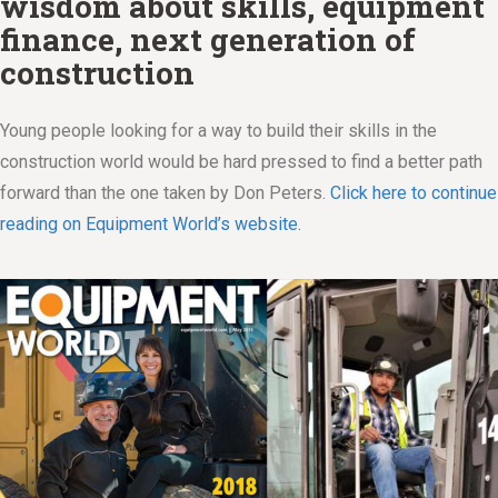
wisdom about skills, equipment
finance, next generation of
construction
Young people looking for a way to build their skills in the
construction world would be hard pressed to find a better path
forward than the one taken by Don Peters.
Click here to continue
reading on Equipment World’s website.