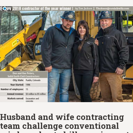
Husband and wife contracting
team challenge conventional