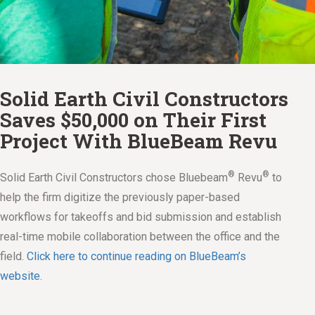
Solid Earth Civil Constructors
Saves $50,000 on Their First
Project With BlueBeam Revu
®
®
Solid Earth Civil Constructors chose Bluebeam
Revu
to
help the firm digitize the previously paper-based
workflows for takeoffs and bid submission and establish
real-time mobile collaboration between the office and the
field.
Click here to continue reading on BlueBeam’s
website.